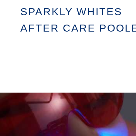
SPARKLY WHITES
AFTER CARE POOL