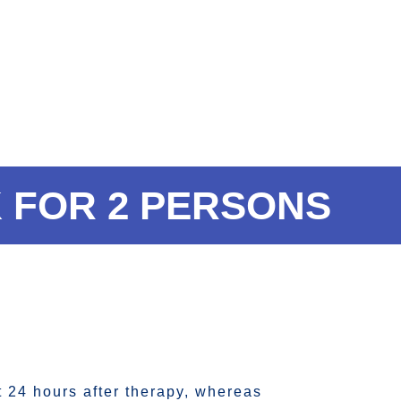
 FOR 2 PERSONS
t 24 hours after therapy, whereas