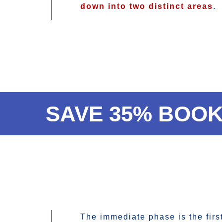
down into two distinct areas
.
SAVE 35% BOOK
The immediate phase is the firs