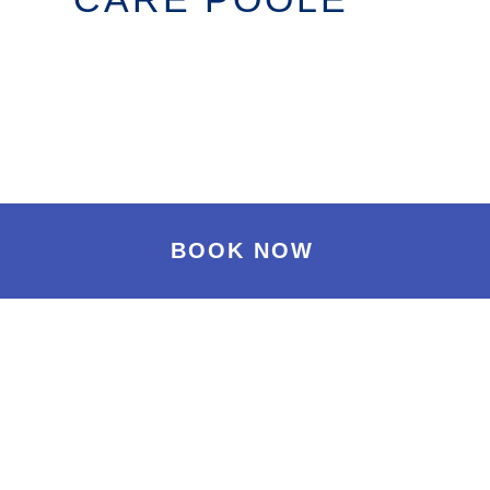
BOOK NOW