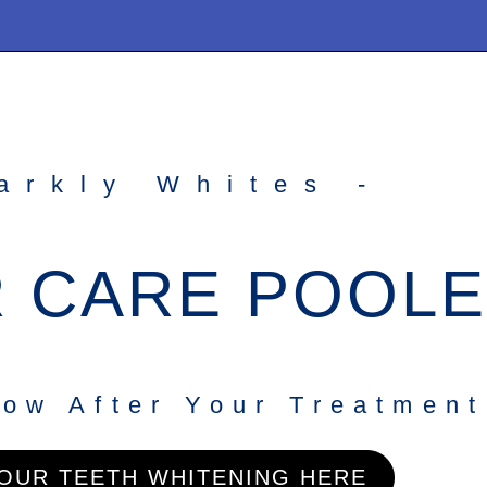
arkly Whites -
 CARE POOLE
ow After Your Treatment
OUR TEETH WHITENING HERE