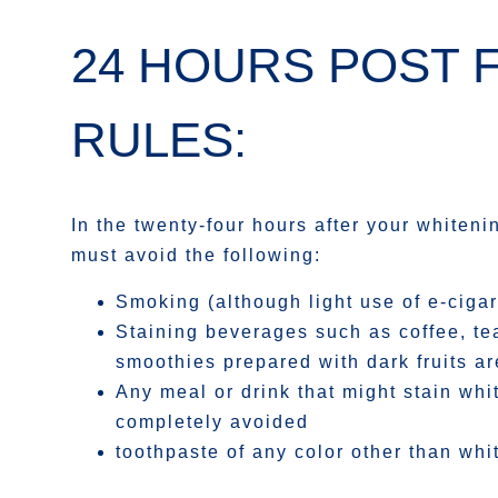
24 HOURS POST 
RULES:
In the twenty-four hours after your whiten
must avoid the following:
Smoking (although light use of e-cigar
Staining beverages such as coffee, te
smoothies prepared with dark fruits ar
Any meal or drink that might stain wh
completely avoided
toothpaste of any color other than whi