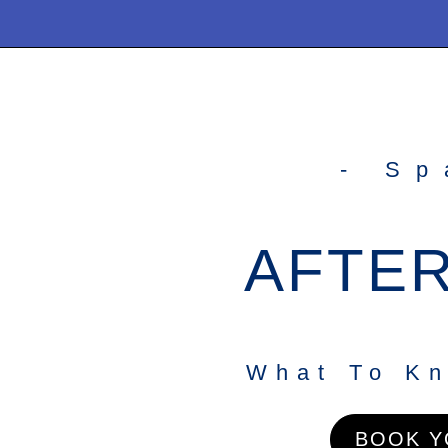
- Sp
AFTER
What To Kn
BOOK Y