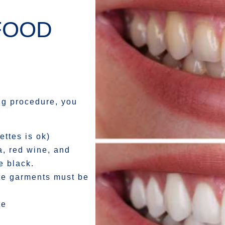
FOOD
ing procedure, you
ettes is ok)
a, red wine, and
e black.
ite garments must be
te