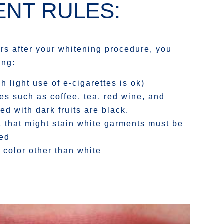
NT RULES:
urs after your whitening procedure, you
ing:
 light use of e-cigarettes is ok)
es such as coffee, tea, red wine, and
d with dark fruits are black.
k that might stain white garments must be
ded
 color other than white