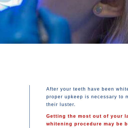
After your teeth have been whit
proper upkeep is necessary to 
their luster.
Getting the most out of your l
whitening procedure may be 