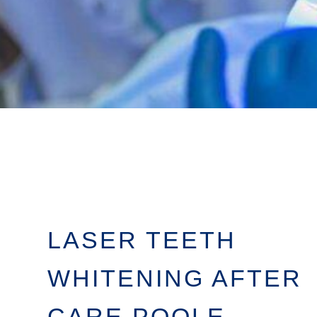
LASER TEETH
WHITENING AFTER
CARE POOLE