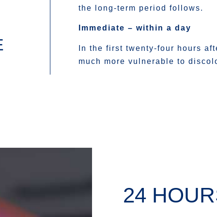
the long-term period follows.
Immediate – within a day
E
In the first twenty-four hours af
much more vulnerable to discolo
24 HOUR