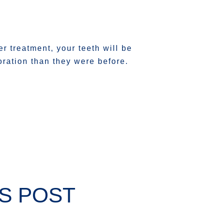
ter treatment, your teeth will be
ration than they were before.
S POST