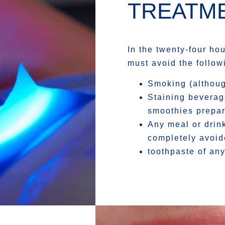
TREATME
In the twenty-four ho
must avoid the follow
Smoking (although
Staining beverag
smoothies prepare
Any meal or drin
completely avoi
toothpaste of any