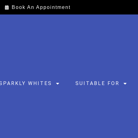
Book An Appointment
SPARKLY WHITES
SUITABLE FOR