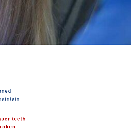
ened,
maintain
aser teeth
broken